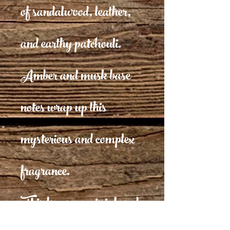
of sandalwood, leather,
and earthy patchouli.
Amber and musk base
notes wrap up this
mysterious and complex
fragrance.
This fragrance is infused