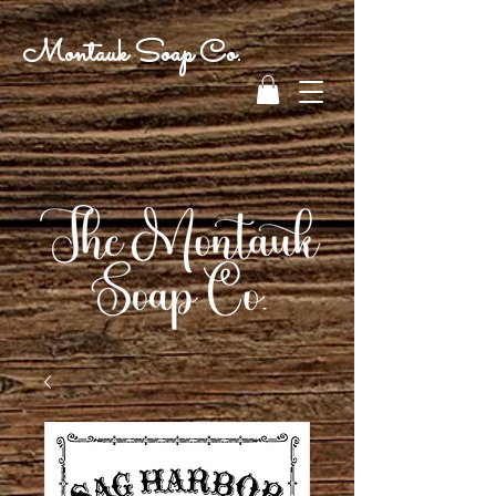
Montauk Soap Co.