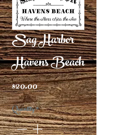
Sag Harbor
Havens Beach
Price
$20.00
Quantity
*