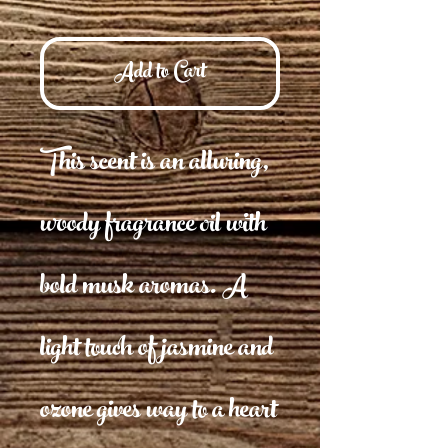
Add to Cart
This scent is an alluring,
woody fragrance oil with
bold musk aromas. A
light touch of jasmine and
ozone gives way to a heart