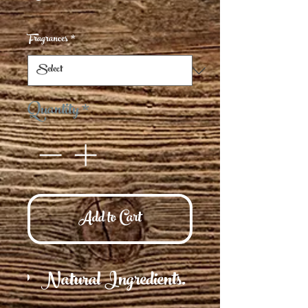
Fragrances
*
Quantity
*
Add to Cart
Natural Ingredients.