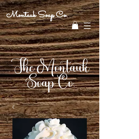
Montauk Soap Co.