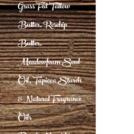
Grass Fed Tallow
Butter, Rosehip
Butter,
Meadowfoam Seed
Oil, Tapioca Starch
& Natural Fragrance
Oils