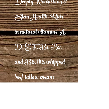
Deeply Nourishing &
Skin Health. Rich
in natural vitamins A,
D, E, F, B1, B2,
and B6, this whipped
beef tallow cream
nourishes, hydrates,
and protects against free