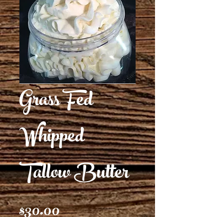
Grass Fed
Whipped
Tallow Butter
Price
$30.00