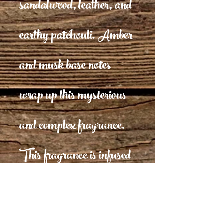
sandalwood, leather, and
earthy patchouli. Amber
and musk base notes
wrap up this mysterious
and complex fragrance.
This fragrance is infused
with natural essential oils,