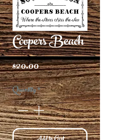
Coopers Beach
Price
$20.00
Quantity
*
Add to Cart