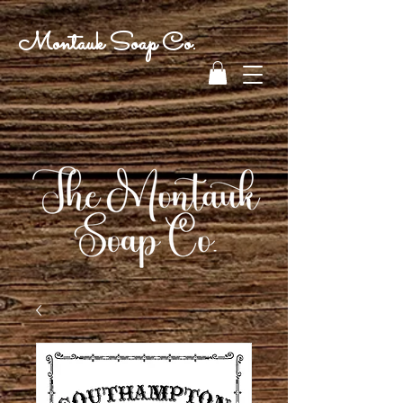
Montauk Soap Co.