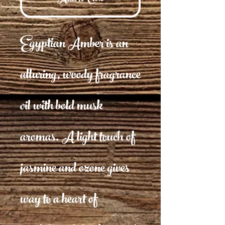
Egyptian Amber is an
alluring, woody fragrance
oil with bold musk
aromas. A light touch of
jasmine and ozone gives
way to a heart of